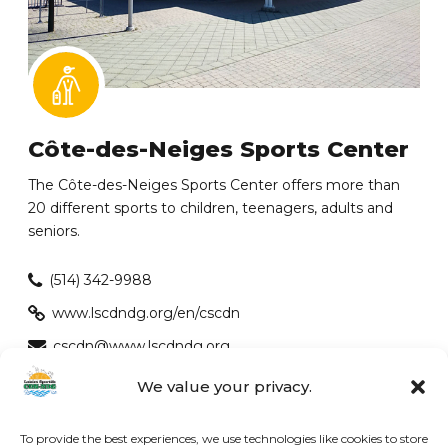
Côte-des-Neiges Sports Center
The Côte-des-Neiges Sports Center offers more than
20 different sports to children, teenagers, adults and
seniors.
(514) 342-9988
www.lscdndg.org/en/cscdn
cscdn@www.lscdndg.org
EXCELLENT | 4.3 out of 5 Google
We value your privacy.
To provide the best experiences, we use technologies like cookies to store