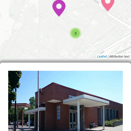
3
Leaflet
| Attribution text