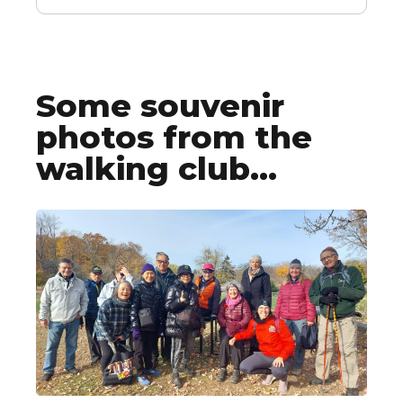
Some souvenir
photos from the
walking club...