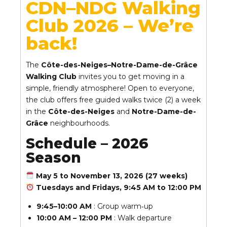
CDN–NDG Walking
Club 2026 – We’re
back!
The
Côte-des-Neiges–Notre-Dame-de-Grâce
Walking Club
invites you to get moving in a
simple, friendly atmosphere! Open to everyone,
the club offers free guided walks twice (2) a week
in the
Côte-des-Neiges
and
Notre-Dame-de-
Grâce
neighbourhoods.
Schedule – 2026
Season
May 5 to November 13, 2026 (27 weeks)
Tuesdays and Fridays, 9:45 AM to 12:00 PM
9:45–10:00 AM
: Group warm‑up
10:00 AM – 12:00 PM
: Walk departure