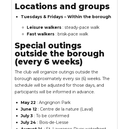
Locations and groups
Tuesdays & Fridays – Within the borough
Leisure walkers
: steady‑pace walk
Fast walkers
: brisk‑pace walk
Special outings
outside the borough
(every 6 weeks)
The club will organize outings outside the
borough approximately every six (6) weeks. The
schedule will be adjusted for those days, and
participants will be informed in advance.
May 22
: Angrignon Park
June 12
: Centre de la nature (Laval)
July 3
: To be confirmed
July 24
: Bois-de-Liesse