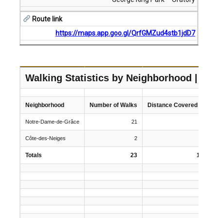
Route link
https://maps.app.goo.gl/QrfGMZud4stb1jdD7
Walking Statistics by Neighborhood | 20
Neighborhood
Number of Walks
Distance Covered (km)
Notre-Dame-de-Grâce
21
134.5
Côte-des-Neiges
2
12
Totals
23
146.5