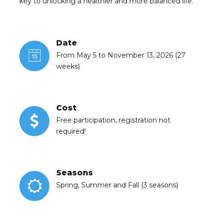
key to unlocking a healthier and more balanced life.
Date
From May 5 to November 13, 2026 (27
weeks)
Cost
Free participation, registration not
required!
Seasons
Spring, Summer and Fall (3 seasons)