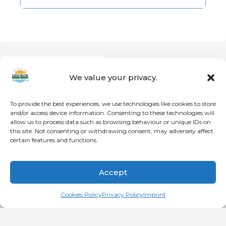
PREVIOUS
Ranking
We value your privacy.
To provide the best experiences, we use technologies like cookies to store
and/or access device information. Consenting to these technologies will
allow us to process data such as browsing behaviour or unique IDs on
© Loisirs Sportifs CDN-NDG | Communauté active et en santé
this site. Not consenting or withdrawing consent, may adversely affect
depuis le 21 novembre 1996!
certain features and functions.
HOME
CDN
NDG
DECARIE
Accept
Français
(
French
)
English
Cookies Policy
Privacy Policy
Imprint