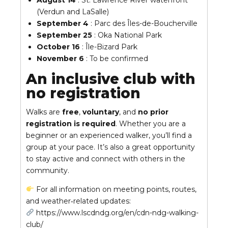
August 14
: St. Lawrence River waterfront
(Verdun and LaSalle)
September 4
: Parc des Îles-de-Boucherville
September 25
: Oka National Park
October 16
: Île-Bizard Park
November 6
: To be confirmed
An inclusive club with
no registration
Walks are
free
,
voluntary
, and
no prior
registration is required
. Whether you are a
beginner or an experienced walker, you’ll find a
group at your pace. It’s also a great opportunity
to stay active and connect with others in the
community.
For all information on meeting points, routes,
and weather‑related updates:
https://www.lscdndg.org/en/cdn-ndg-walking-
club/