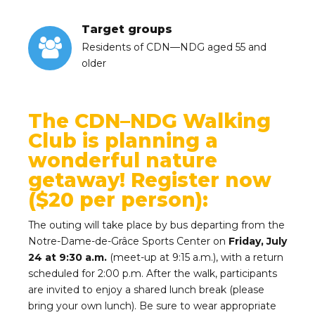
Target groups
Residents of CDN—NDG aged 55 and
older
The CDN–NDG Walking
Club is planning a
wonderful nature
getaway! Register now
($20 per person):
The outing will take place by bus departing from the
Notre-Dame-de-Grâce Sports Center on
Friday, July
24 at 9:30 a.m.
(meet-up at 9:15 a.m.), with a return
scheduled for 2:00 p.m. After the walk, participants
are invited to enjoy a shared lunch break (please
bring your own lunch). Be sure to wear appropriate