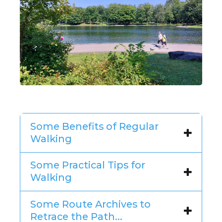
Some Benefits of Regular
Walking
Some Practical Tips for
Walking
Some Route Archives to
Retrace the Path...