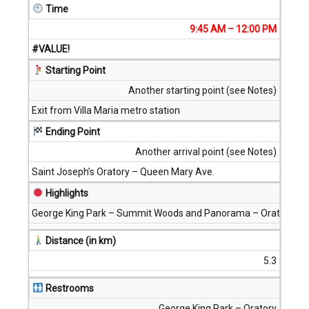
Time
9:45 AM – 12:00 PM
#VALUE!
Starting Point
Another starting point (see Notes)
Exit from Villa Maria metro station
Ending Point
Another arrival point (see Notes)
Saint Joseph’s Oratory – Queen Mary Ave.
Highlights
George King Park – Summit Woods and Panorama – Oratory
Distance (in km)
5.3
Restrooms
George King Park – Oratory