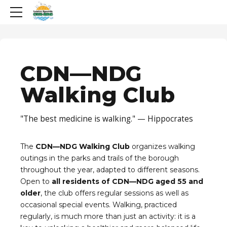
CDN—NDG
Walking Club
"The best medicine is walking." — Hippocrates
The
CDN—NDG Walking Club
organizes walking
outings in the parks and trails of the borough
throughout the year, adapted to different seasons.
Open to
all residents of CDN—NDG aged 55 and
older
, the club offers regular sessions as well as
occasional special events. Walking, practiced
regularly, is much more than just an activity: it is a