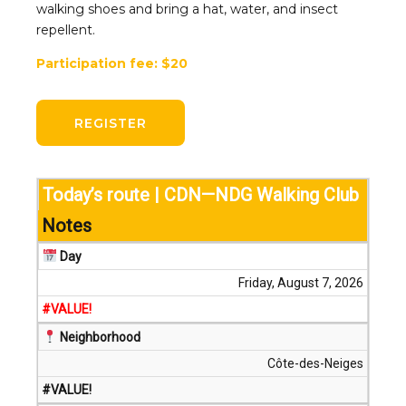
walking shoes and bring a hat, water, and insect
repellent.
Participation fee: $20
REGISTER
Today’s route | CDN—NDG Walking Club
Notes
Day
Friday, August 7, 2026
#VALUE!
Neighborhood
Côte-des-Neiges
#VALUE!