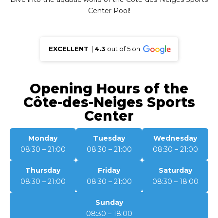
Center Pool!
EXCELLENT
|
4.3
out of 5 on
Opening Hours of the
Côte-des-Neiges Sports
Center
Monday
Tuesday
Wednesday
08:30 – 21:00
08:30 – 21:00
08:30 – 21:00
Thursday
Friday
Saturday
08:30 – 21:00
08:30 – 21:00
08:30 – 18:00
Sunday
08:30 – 18:00