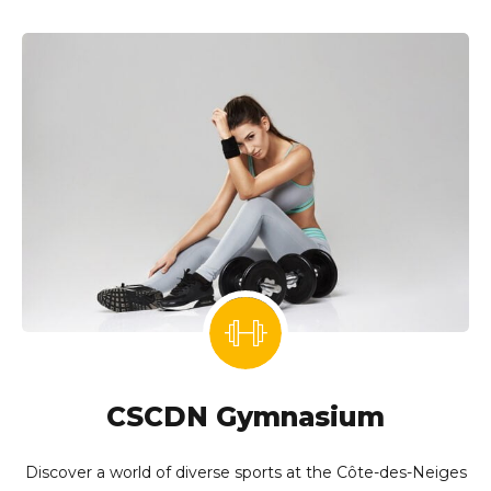
CSCDN Gymnasium
Discover a world of diverse sports at the Côte-des-Neiges