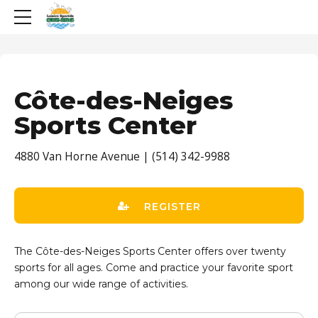
Côte-des-Neiges
Sports Center
4880 Van Horne Avenue | (514) 342-9988
REGISTER
The Côte-des-Neiges Sports Center offers over twenty
sports for all ages. Come and practice your favorite sport
among our wide range of activities.