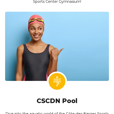
Sports Center Gymnasium!
CSCDN Pool
Dive into the aquatic world of the Côte-des-Neiges Sports