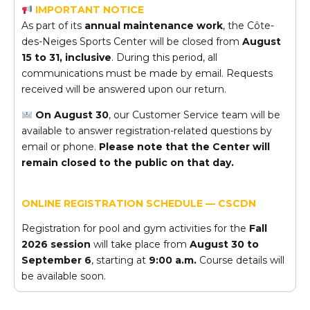
IMPORTANT NOTICE
As part of its
annual maintenance work
, the Côte-
des-Neiges Sports Center will be closed from
August
15 to 31, inclusive
. During this period, all
communications must be made by email. Requests
received will be answered upon our return.
On August 30
, our Customer Service team will be
available to answer registration-related questions by
email or phone.
Please note that the Center will
remain closed to the public on that day.
ONLINE REGISTRATION SCHEDULE — CSCDN
Registration for pool and gym activities for the
Fall
2026 session
will take place from
August 30 to
September 6
, starting at
9:00 a.m.
Course details will
be available soon.