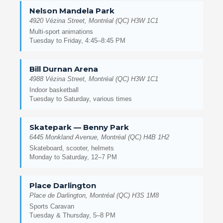
Nelson Mandela Park
4920 Vézina Street, Montréal (QC) H3W 1C1
Multi-sport animations
Tuesday to Friday, 4:45–8:45 PM
Bill Durnan Arena
4988 Vézina Street, Montréal (QC) H3W 1C1
Indoor basketball
Tuesday to Saturday, various times
Skatepark — Benny Park
6445 Monkland Avenue, Montréal (QC) H4B 1H2
Skateboard, scooter, helmets
Monday to Saturday, 12–7 PM
Place Darlington
Place de Darlington, Montréal (QC) H3S 1M8
Sports Caravan
Tuesday & Thursday, 5–8 PM