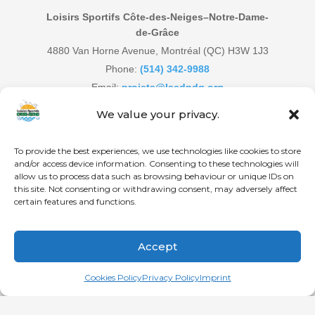
Loisirs Sportifs Côte-des-Neiges–Notre-Dame-
de-Grâce
4880 Van Horne Avenue, Montréal (QC) H3W 1J3
Phone:
(514) 342-9988
Email:
projets@lscdndg.org
Website:
www.lscdndg.org
We value your privacy.
To provide the best experiences, we use technologies like cookies to store
and/or access device information. Consenting to these technologies will
allow us to process data such as browsing behaviour or unique IDs on
© Loisirs Sportifs CDN-NDG | Communauté active et en santé
this site. Not consenting or withdrawing consent, may adversely affect
depuis le 21 novembre 1996!
certain features and functions.
HOME
CDN
NDG
DECARIE
Accept
Français
(
French
)
English
Cookies Policy
Privacy Policy
Imprint