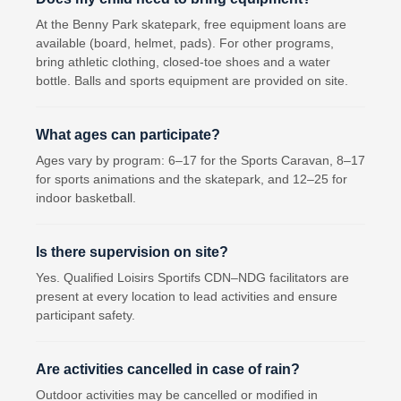
At the Benny Park skatepark, free equipment loans are
available (board, helmet, pads). For other programs,
bring athletic clothing, closed-toe shoes and a water
bottle. Balls and sports equipment are provided on site.
What ages can participate?
Ages vary by program: 6–17 for the Sports Caravan, 8–17
for sports animations and the skatepark, and 12–25 for
indoor basketball.
Is there supervision on site?
Yes. Qualified Loisirs Sportifs CDN–NDG facilitators are
present at every location to lead activities and ensure
participant safety.
Are activities cancelled in case of rain?
Outdoor activities may be cancelled or modified in