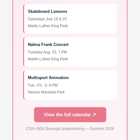
Skateboard Lessons
Saturdays July 18 & 25
Martin Luther King Park
Naïma Frank Concert
Tuesday Aug. 25, 7 PM
Martin Luther King Park
Multisport Animation
Tue.–Fri., 5–9 PM
Nelson Mandela Park
View the full calendar ↗
CDN–NDG Borough programming — Summer 2026