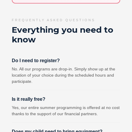
FREQUENTLY ASKED QUESTIONS
Everything you need to
know
Do I need to register?
No. All our programs are drop-in. Simply show up at the
location of your choice during the scheduled hours and
participate.
Is it really free?
Yes, our entire summer programming is offered at no cost
thanks to the support of our financial partners.
Does my child need to bring equipment?