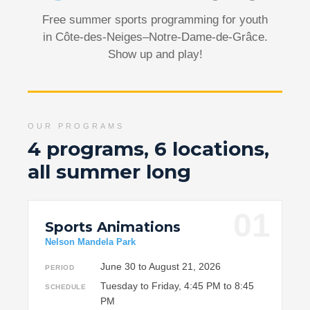
Free summer sports programming for youth
in Côte-des-Neiges–Notre-Dame-de-Grâce.
Show up and play!
OUR PROGRAMS
4 programs, 6 locations,
all summer long
01
Sports Animations
Nelson Mandela Park
June 30 to August 21, 2026
PERIOD
Tuesday to Friday, 4:45 PM to 8:45
SCHEDULE
PM