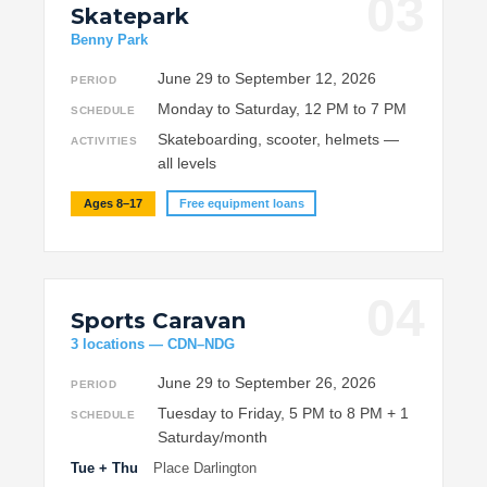
03
Skatepark
Benny Park
June 29 to September 12, 2026
PERIOD
Monday to Saturday, 12 PM to 7 PM
SCHEDULE
Skateboarding, scooter, helmets —
ACTIVITIES
all levels
Ages 8–17
Free equipment loans
04
Sports Caravan
3 locations — CDN–NDG
June 29 to September 26, 2026
PERIOD
Tuesday to Friday, 5 PM to 8 PM + 1
SCHEDULE
Saturday/month
Tue + Thu
Place Darlington