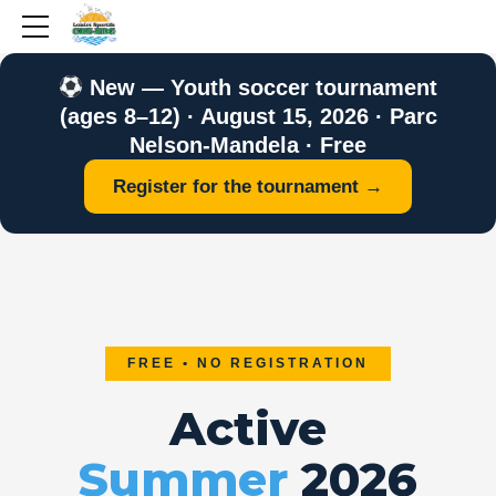
New — Youth soccer tournament
(ages 8–12) · August 15, 2026 · Parc
Nelson-Mandela · Free
Register for the tournament →
FREE • NO REGISTRATION
Active
Summer
2026