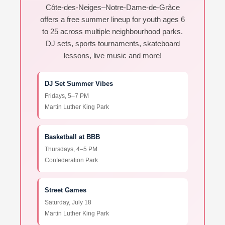
Côte-des-Neiges–Notre-Dame-de-Grâce
offers a free summer lineup for youth ages 6
to 25 across multiple neighbourhood parks.
DJ sets, sports tournaments, skateboard
lessons, live music and more!
DJ Set Summer Vibes
Fridays, 5–7 PM
Martin Luther King Park
Basketball at BBB
Thursdays, 4–5 PM
Confederation Park
Street Games
Saturday, July 18
Martin Luther King Park