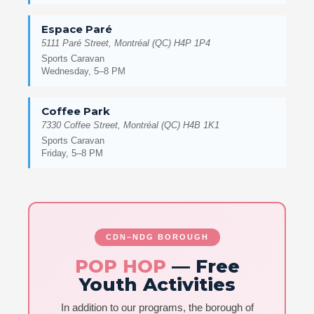
Espace Paré
5111 Paré Street, Montréal (QC) H4P 1P4
Sports Caravan
Wednesday, 5–8 PM
Coffee Park
7330 Coffee Street, Montréal (QC) H4B 1K1
Sports Caravan
Friday, 5–8 PM
CDN–NDG BOROUGH
POP HOP
— Free
Youth Activities
In addition to our programs, the borough of