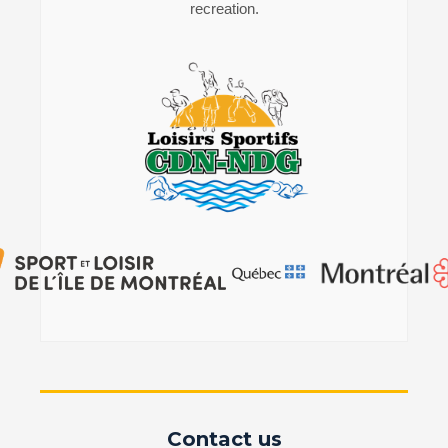
recreation.
Contact us