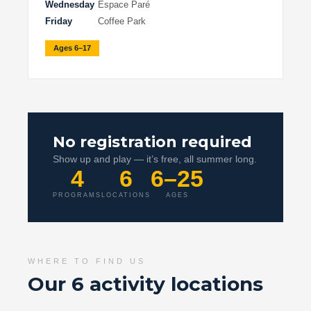
Wednesday
Espace Paré
Friday
Coffee Park
Ages 6–17
No registration required
Show up and play — it’s free, all summer long.
4
6
6–25
PROGRAMS
LOCATIONS
AGES
WHERE TO FIND US
Our 6 activity locations