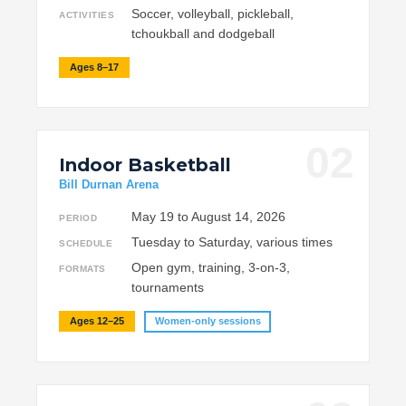
Soccer, volleyball, pickleball,
ACTIVITIES
tchoukball and dodgeball
Ages 8–17
02
Indoor Basketball
Bill Durnan Arena
May 19 to August 14, 2026
PERIOD
Tuesday to Saturday, various times
SCHEDULE
Open gym, training, 3-on-3,
FORMATS
tournaments
Ages 12–25
Women-only sessions