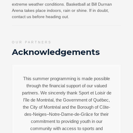
extreme weather conditions. Basketball at Bill Durnan
Arena takes place indoors, rain or shine. If in doubt,
contact us before heading out.
OUR PARTNERS
Acknowledgements
This summer programming is made possible
through the financial support of our valued
partners. We sincerely thank Sport et Loisir de
l’île de Montréal, the Government of Québec,
the City of Montréal and the Borough of Côte-
des-Neiges–Notre-Dame-de-Grâce for their
commitment to providing youth in our
community with access to sports and