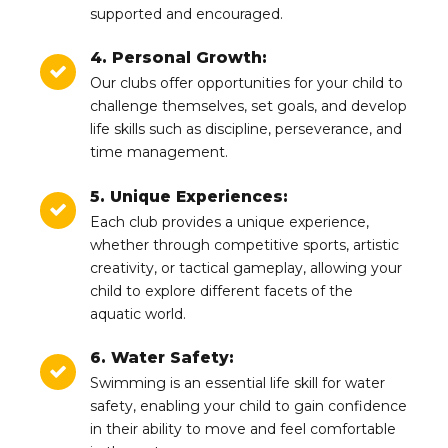
supported and encouraged.
4. Personal Growth:
Our clubs offer opportunities for your child to
challenge themselves, set goals, and develop
life skills such as discipline, perseverance, and
time management.
5. Unique Experiences:
Each club provides a unique experience,
whether through competitive sports, artistic
creativity, or tactical gameplay, allowing your
child to explore different facets of the
aquatic world.
6. Water Safety:
Swimming is an essential life skill for water
safety, enabling your child to gain confidence
in their ability to move and feel comfortable