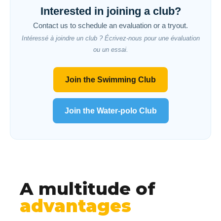
Interested in joining a club?
Contact us to schedule an evaluation or a tryout.
Intéressé à joindre un club ? Écrivez-nous pour une évaluation
ou un essai.
Join the Swimming Club
Join the Water-polo Club
A multitude of
advantages