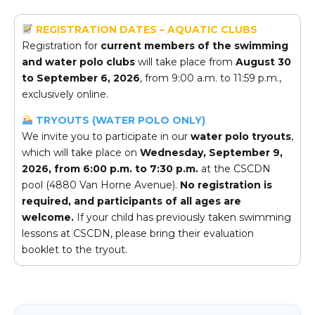
REGISTRATION DATES – AQUATIC CLUBS
Registration for
current members of the swimming
and water polo clubs
will take place from
August 30
to September 6, 2026
, from 9:00 a.m. to 11:59 p.m.,
exclusively online.
TRYOUTS (WATER POLO ONLY)
We invite you to participate in our
water polo tryouts
,
which will take place on
Wednesday, September 9,
2026, from 6:00 p.m. to 7:30 p.m.
at the CSCDN
pool (4880 Van Horne Avenue).
No registration is
required, and participants of all ages are
welcome.
If your child has previously taken swimming
lessons at CSCDN, please bring their evaluation
booklet to the tryout.