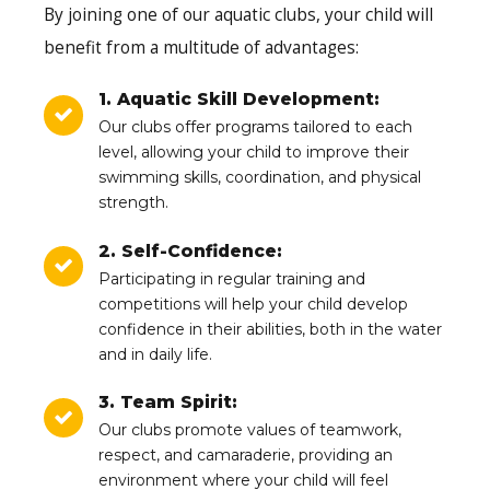
By joining one of our aquatic clubs, your child will
benefit from a multitude of advantages:
1. Aquatic Skill Development:
Our clubs offer programs tailored to each
level, allowing your child to improve their
swimming skills, coordination, and physical
strength.
2. Self-Confidence:
Participating in regular training and
competitions will help your child develop
confidence in their abilities, both in the water
and in daily life.
3. Team Spirit:
Our clubs promote values of teamwork,
respect, and camaraderie, providing an
environment where your child will feel