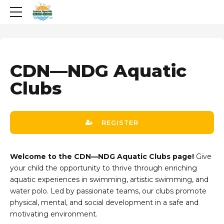
CDN—NDG Aquatic
Clubs
REGISTER
Welcome to the CDN—NDG Aquatic Clubs page!
Give
your child the opportunity to thrive through enriching
aquatic experiences in swimming, artistic swimming, and
water polo. Led by passionate teams, our clubs promote
physical, mental, and social development in a safe and
motivating environment.