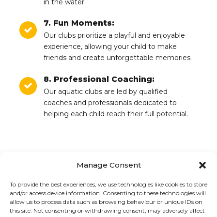
in the water.
7. Fun Moments:
Our clubs prioritize a playful and enjoyable
experience, allowing your child to make
friends and create unforgettable memories.
8. Professional Coaching:
Our aquatic clubs are led by qualified
coaches and professionals dedicated to
helping each child reach their full potential.
Manage Consent
To provide the best experiences, we use technologies like cookies to store
PREVIOUS
NEXT
and/or access device information. Consenting to these technologies will
Free swim schedule
Aquatic club
allow us to process data such as browsing behaviour or unique IDs on
this site. Not consenting or withdrawing consent, may adversely affect