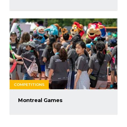
COMPETITIONS
Montreal Games