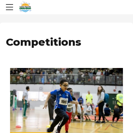
Competitions