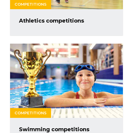
COMPETITIONS
Athletics competitions
COMPETITIONS
Swimming competitions