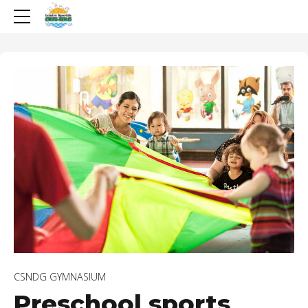
CSNDG GYMNASIUM
Preschool sports