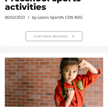
activities
06/02/2023
by Loisirs Sportifs CDN-NDG
CONTINUE READING