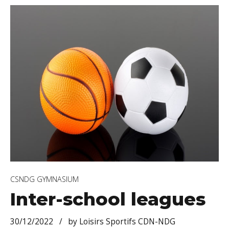
CSNDG GYMNASIUM
Inter-school leagues
30/12/2022
by Loisirs Sportifs CDN-NDG