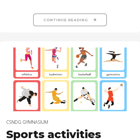
CONTINUE READING
CSNDG GYMNASIUM
Sports activities