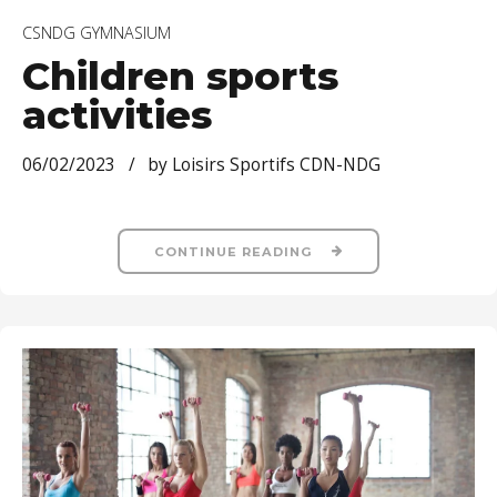
CSNDG GYMNASIUM
Children sports
activities
06/02/2023
by Loisirs Sportifs CDN-NDG
CONTINUE READING