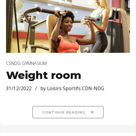
CSNDG GYMNASIUM
Weight room
31/12/2022
by Loisirs Sportifs CDN-NDG
CONTINUE READING