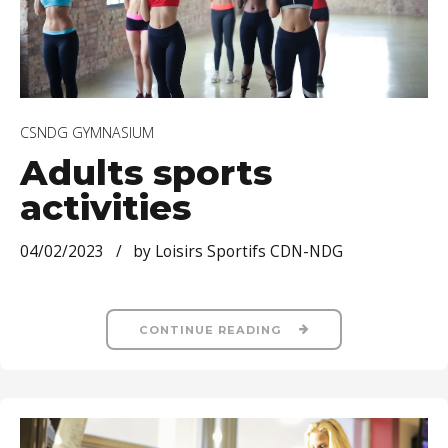
CSNDG GYMNASIUM
Adults sports
activities
04/02/2023
by Loisirs Sportifs CDN-NDG
CONTINUE READING