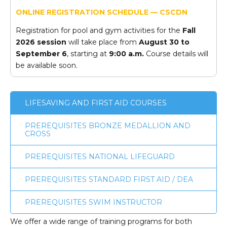
ONLINE REGISTRATION SCHEDULE — CSCDN
Registration for pool and gym activities for the
Fall
2026 session
will take place from
August 30 to
September 6
, starting at
9:00 a.m.
Course details will
be available soon.
LIFESAVING AND FIRST AID COURSES
PREREQUISITES BRONZE MEDALLION AND
CROSS
PREREQUISITES NATIONAL LIFEGUARD
PREREQUISITES STANDARD FIRST AID / DEA
PREREQUISITES SWIM INSTRUCTOR
We offer a wide range of training programs for both