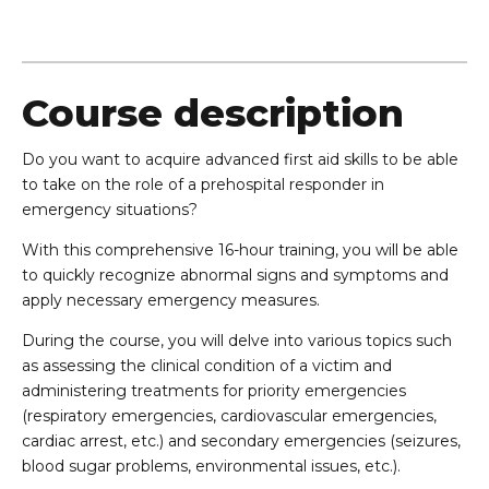
Course description
Do you want to acquire advanced first aid skills to be able
to take on the role of a prehospital responder in
emergency situations?
With this comprehensive 16-hour training, you will be able
to quickly recognize abnormal signs and symptoms and
apply necessary emergency measures.
During the course, you will delve into various topics such
as assessing the clinical condition of a victim and
administering treatments for priority emergencies
(respiratory emergencies, cardiovascular emergencies,
cardiac arrest, etc.) and secondary emergencies (seizures,
blood sugar problems, environmental issues, etc.).