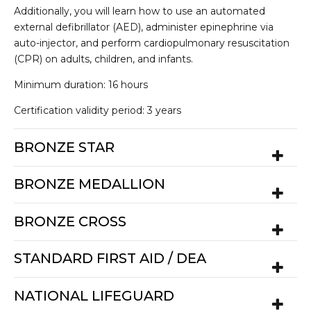
Additionally, you will learn how to use an automated
external defibrillator (AED), administer epinephrine via
auto-injector, and perform cardiopulmonary resuscitation
(CPR) on adults, children, and infants.
Minimum duration: 16 hours
Certification validity period: 3 years
BRONZE STAR
BRONZE MEDALLION
BRONZE CROSS
STANDARD FIRST AID / DEA
NATIONAL LIFEGUARD