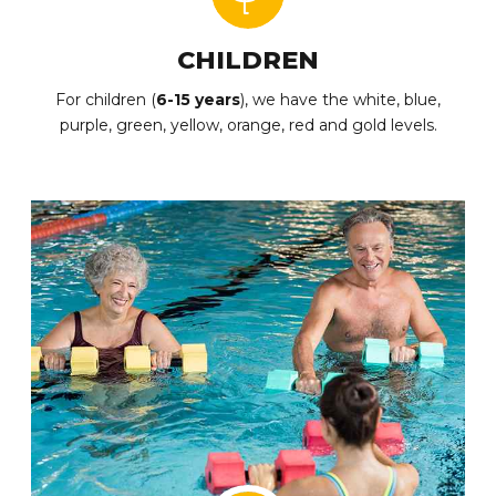
CHILDREN
For children (
6-15 years
), we have the white, blue,
purple, green, yellow, orange, red and gold levels.