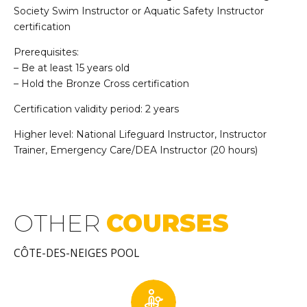
Society Swim Instructor or Aquatic Safety Instructor
certification
Prerequisites:
– Be at least 15 years old
– Hold the Bronze Cross certification
Certification validity period: 2 years
Higher level: National Lifeguard Instructor, Instructor
Trainer, Emergency Care/DEA Instructor (20 hours)
OTHER
COURSES
CÔTE-DES-NEIGES POOL