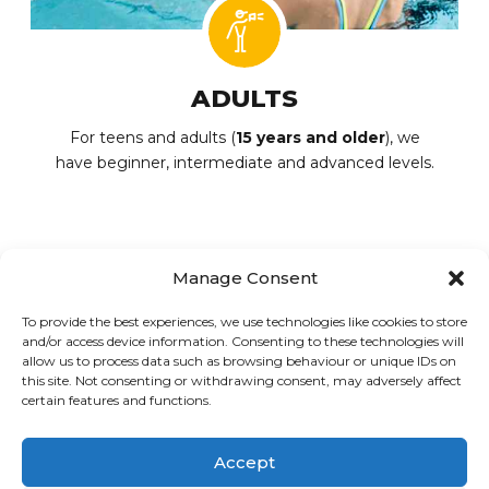
ADULTS
For teens and adults (
15 years and older
), we
have beginner, intermediate and advanced levels.
Manage Consent
To provide the best experiences, we use technologies like cookies to store
PREVIOUS
NEXT
and/or access device information. Consenting to these technologies will
Aquatic club
Summer camp
allow us to process data such as browsing behaviour or unique IDs on
this site. Not consenting or withdrawing consent, may adversely affect
certain features and functions.
© Loisirs Sportifs CDN-NDG | An active and healthy community
Accept
since November 21, 1996!