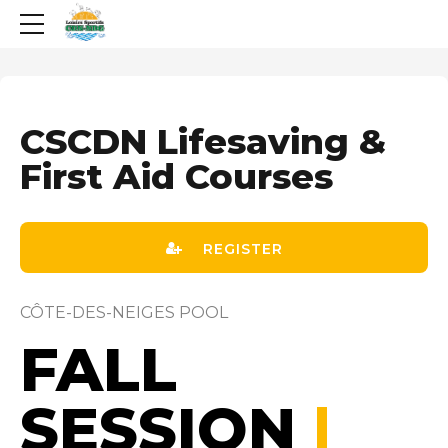
CSCDN Lifesaving &
First Aid Courses
REGISTER
CÔTE-DES-NEIGES POOL
FALL
SESSION
|