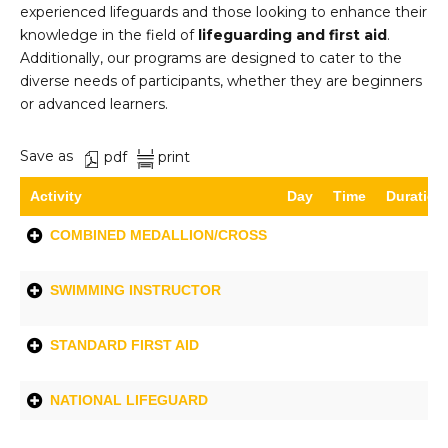
experienced lifeguards and those looking to enhance their
knowledge in the field of
lifeguarding and first aid
.
Additionally, our programs are designed to cater to the
diverse needs of participants, whether they are beginners
or advanced learners.
Save as
pdf
print
Activity
Day
Time
Duration
COMBINED MEDALLION/CROSS
SWIMMING INSTRUCTOR
STANDARD FIRST AID
NATIONAL LIFEGUARD