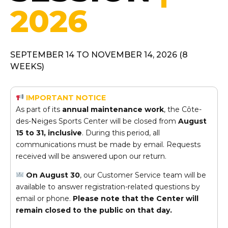
2026
SEPTEMBER 14 TO NOVEMBER 14, 2026 (8
WEEKS)
IMPORTANT NOTICE
As part of its
annual maintenance work
, the Côte-
des-Neiges Sports Center will be closed from
August
15 to 31, inclusive
. During this period, all
communications must be made by email. Requests
received will be answered upon our return.
On August 30
, our Customer Service team will be
available to answer registration-related questions by
email or phone.
Please note that the Center will
remain closed to the public on that day.