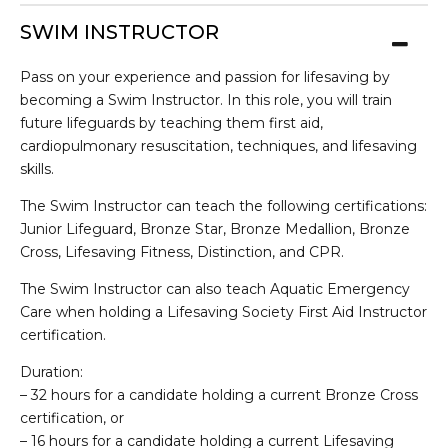
SWIM INSTRUCTOR
Pass on your experience and passion for lifesaving by
becoming a Swim Instructor. In this role, you will train
future lifeguards by teaching them first aid,
cardiopulmonary resuscitation, techniques, and lifesaving
skills.
The Swim Instructor can teach the following certifications:
Junior Lifeguard, Bronze Star, Bronze Medallion, Bronze
Cross, Lifesaving Fitness, Distinction, and CPR.
The Swim Instructor can also teach Aquatic Emergency
Care when holding a Lifesaving Society First Aid Instructor
certification.
Duration:
– 32 hours for a candidate holding a current Bronze Cross
certification, or
– 16 hours for a candidate holding a current Lifesaving