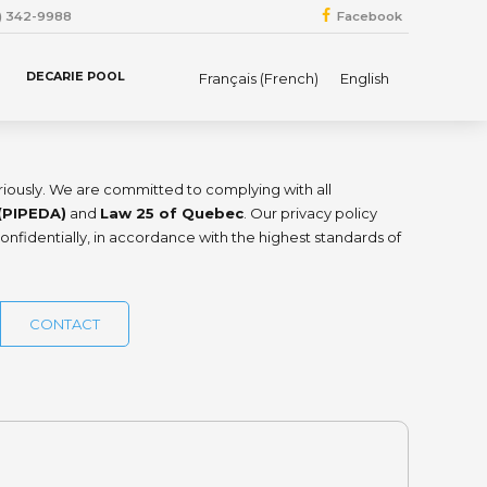
4) 342-9988
Facebook
DECARIE POOL
Français
(
French
)
English
eriously. We are committed to complying with all
(PIPEDA)
and
Law 25 of Quebec
. Our privacy policy
onfidentially, in accordance with the highest standards of
CONTACT