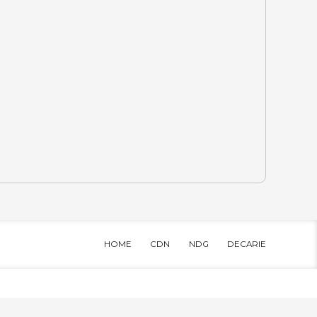
HOME
CDN
NDG
DECARIE