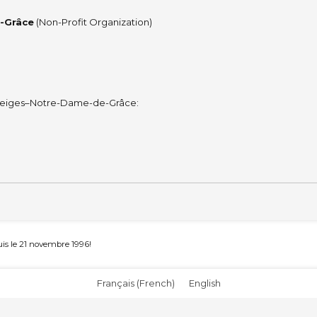
e-Grâce
(Non-Profit Organization)
es-Neiges–Notre-Dame-de-Grâce:
s le 21 novembre 1996!
Français
(
French
)
English