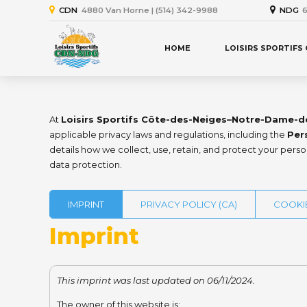
CDN
4880 Van Horne | (514) 342-9988
NDG
6
HOME
LOISIRS SPORTIFS
At
Loisirs Sportifs Côte-des-Neiges–Notre-Dame-d
applicable privacy laws and regulations, including the
Per
details how we collect, use, retain, and protect your pers
data protection.
IMPRINT
PRIVACY POLICY (CA)
COOKIE
Imprint
This imprint was last updated on 06/11/2024.
The owner of this website is: