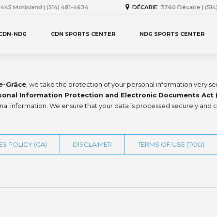
445 Monkland | (514) 481-4634
DÉCARIE
3760 Décarie | (51
 CDN-NDG
CDN SPORTS CENTER
NDG SPORTS CENTER
e-Grâce
, we take the protection of your personal information very s
sonal Information Protection and Electronic Documents Act 
onal information. We ensure that your data is processed securely and c
S POLICY (CA)
DISCLAIMER
TERMS OF USE (TOU)