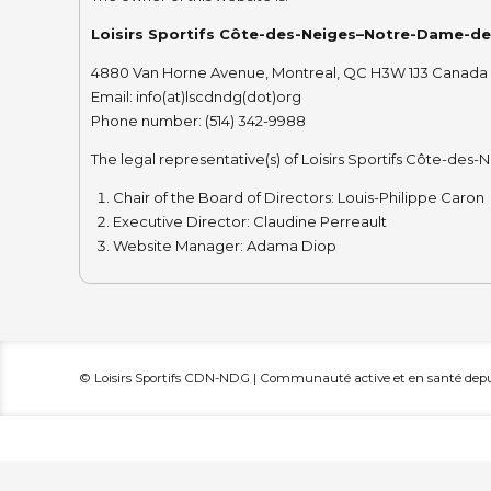
Loisirs Sportifs Côte-des-Neiges–Notre-Dame-d
4880 Van Horne Avenue, Montreal, QC H3W 1J3 Canada
Email: info(at)lscdndg(dot)org
Phone number: (514) 342-9988
The legal representative(s) of Loisirs Sportifs Côte-d
Chair of the Board of Directors: Louis-Philippe Caron
Executive Director: Claudine Perreault
Website Manager: Adama Diop
© Loisirs Sportifs CDN-NDG | Communauté active et en santé depui