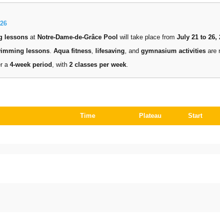
26
g lessons
at
Notre-Dame-de-Grâce Pool
will take place from
July 21 to 26,
wimming lessons
.
Aqua fitness
,
lifesaving
, and
gymnasium activities
are 
er a
4-week period
, with
2 classes per week
.
Time
Plateau
Start