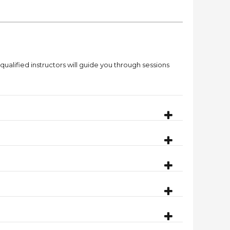
qualified instructors will guide you through sessions