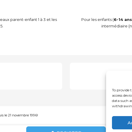
veaux parent-enfant 1 à 3 et les
Pour les enfants (
6-14 ans
5.
intermédiaire (n
A
To provide t
access devic
data such a
withdrawing
s le 21 novembre 1996!
A
Français
(
French
)
English