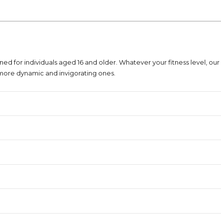
ned for individuals aged 16 and older. Whatever your fitness level, our 
more dynamic and invigorating ones.