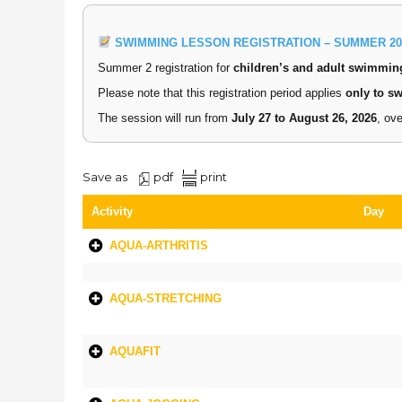
SWIMMING LESSON REGISTRATION – SUMMER 20
Summer 2 registration for
children’s and adult swimmin
Please note that this registration period applies
only to s
The session will run from
July 27 to August 26, 2026
, ov
Save as
pdf
print
Activity
Day
AQUA-ARTHRITIS
AQUA-STRETCHING
AQUAFIT