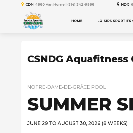
CDN
4880 Van Horne | (514) 342-9988
NDG
6
HOME
LOISIRS SPORTIFS
CSNDG Aquafitness 
NOTRE-DAME-DE-GRÂCE POOL
SUMMER S
JUNE 29 TO AUGUST 30, 2026 (8 WEEKS)