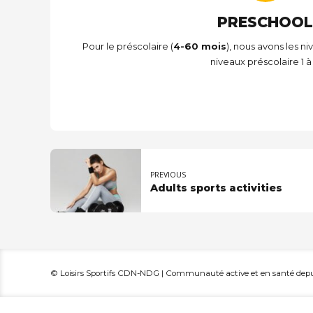
PRESCHOOL
Pour le préscolaire (
4-60 mois
), nous avons les ni
niveaux préscolaire 1 à 
PREVIOUS
Adults sports activities
© Loisirs Sportifs CDN-NDG | Communauté active et en santé depui