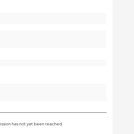
session has not yet been reached.