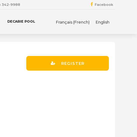
4) 342-9988
Facebook
DECARIE POOL
Français
(
French
)
English
REGISTER