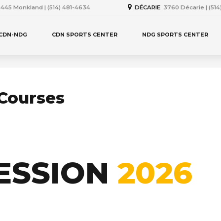
445 Monkland | (514) 481-4634
DÉCARIE
3760 Décarie | (51
 CDN-NDG
CDN SPORTS CENTER
NDG SPORTS CENTER
Courses
ESSION
2026