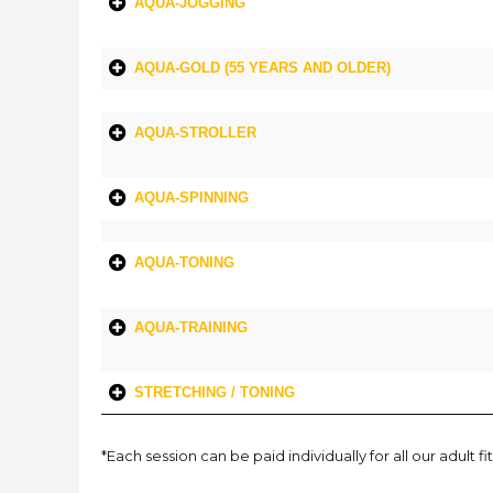
AQUA-JOGGING
AQUA-GOLD (55 YEARS AND OLDER)
AQUA-STROLLER
AQUA-SPINNING
AQUA-TONING
AQUA-TRAINING
STRETCHING / TONING
*Each session can be paid individually for all our adul