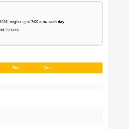
 2026
, beginning at
7:00 a.m. each day
.
not included.
End
Cost