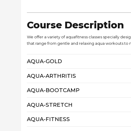
Course Description
We offer a variety of aquafitness classes specially desig
that range from gentle and relaxing aqua workouts to 
AQUA-GOLD
AQUA-ARTHRITIS
AQUA-BOOTCAMP
AQUA-STRETCH
AQUA-FITNESS