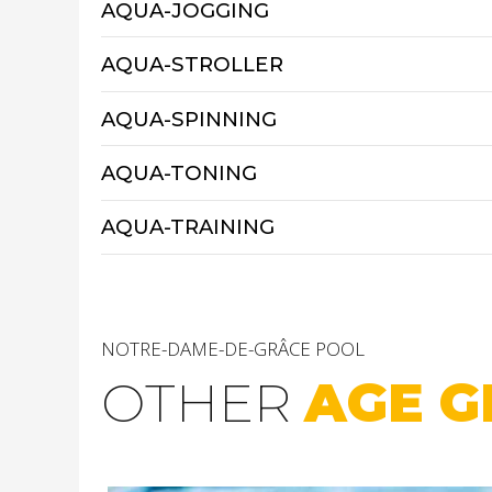
AQUA-JOGGING
AQUA-STROLLER
AQUA-SPINNING
AQUA-TONING
AQUA-TRAINING
NOTRE-DAME-DE-GRÂCE POOL
OTHER
AGE G