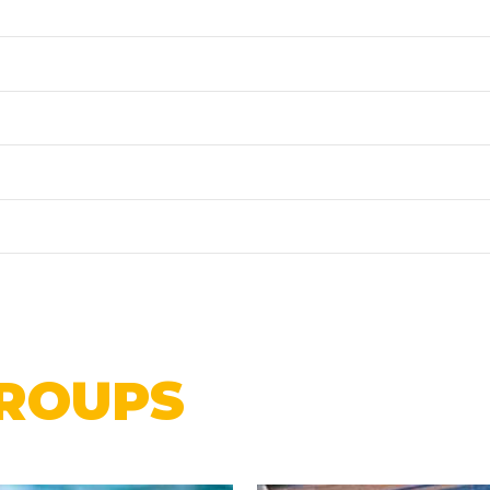
ROUPS