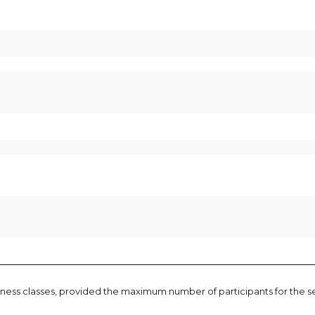
t fitness classes, provided the maximum number of participants for the 