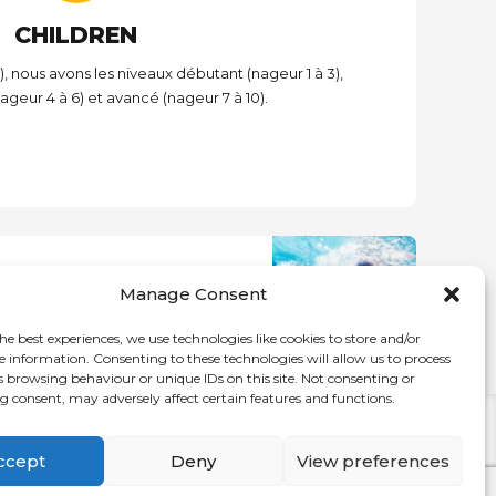
CHILDREN
), nous avons les niveaux débutant (nageur 1 à 3),
ageur 4 à 6) et avancé (nageur 7 à 10).
NEXT
Manage Consent
dults 1-3 and swim for fitness
he best experiences, we use technologies like cookies to store and/or
e information. Consenting to these technologies will allow us to process
s browsing behaviour or unique IDs on this site. Not consenting or
 consent, may adversely affect certain features and functions.
HOME
CDN
NDG
DECARIE
ccept
Deny
View preferences