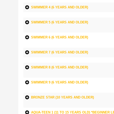
SWIMMER 4 (6 YEARS AND OLDER)
SWIMMER 5 (6 YEARS AND OLDER)
SWIMMER 6 (6 YEARS AND OLDER)
SWIMMER 7 (6 YEARS AND OLDER)
SWIMMER 8 (6 YEARS AND OLDER)
SWIMMER 9 (6 YEARS AND OLDER)
BRONZE STAR (10 YEARS AND OLDER)
AQUA-TEEN 1 (11 TO 15 YEARS OLD) *BEGINNER L