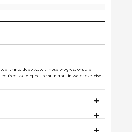
g too far into deep water. These progressions are
dy acquired. We emphasize numerous in-water exercises