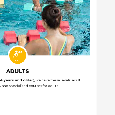
ADULTS
14 years and older
), we have these levels: adult
 and specialized courses for adults.