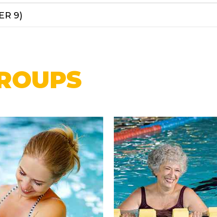
ER 9)
ROUPS