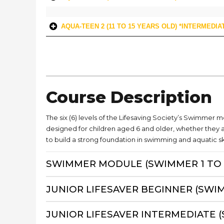
AQUA-TEEN 2 (11 TO 15 YEARS OLD) *INTERMEDIA
Course Description
The six (6) levels of the Lifesaving Society’s Swimmer 
designed for children aged 6 and older, whether they 
to build a strong foundation in swimming and aquatic ski
SWIMMER MODULE (SWIMMER 1 TO 
JUNIOR LIFESAVER BEGINNER (SWI
JUNIOR LIFESAVER INTERMEDIATE 