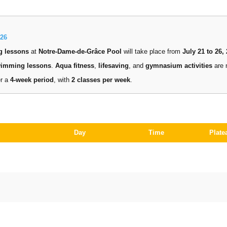
26
g lessons
at
Notre-Dame-de-Grâce Pool
will take place from
July 21 to 26,
wimming lessons
.
Aqua fitness
,
lifesaving
, and
gymnasium activities
are 
er a
4-week period
, with
2 classes per week
.
Day
Time
Plate