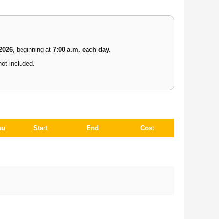
 2026
, beginning at
7:00 a.m. each day
.
not included.
au
Start
End
Cost