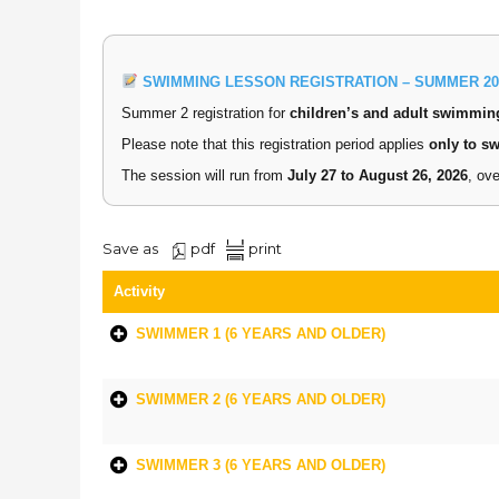
SWIMMING LESSON REGISTRATION – SUMMER 20
Summer 2 registration for
children’s and adult swimmin
Please note that this registration period applies
only to s
The session will run from
July 27 to August 26, 2026
, ov
Save as
pdf
print
Activity
SWIMMER 1 (6 YEARS AND OLDER)
SWIMMER 2 (6 YEARS AND OLDER)
SWIMMER 3 (6 YEARS AND OLDER)