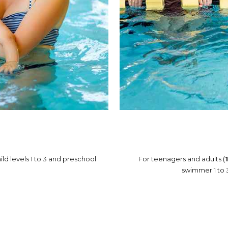
ild levels 1 to 3 and preschool
For teenagers and adults (
swimmer 1 to 3