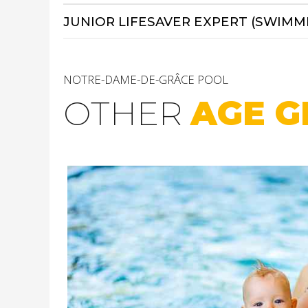
JUNIOR LIFESAVER EXPERT (SWIMM
NOTRE-DAME-DE-GRÂCE POOL
OTHER
AGE G