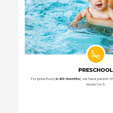
PRESCHOOL
For preschool (
4-60 months
), we have parent-ch
levels 1 to 5.