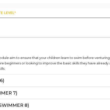
TE LEVEL*
module aim to ensure that your children learn to swim before venturin
are beginners or looking to improve the basic skills they have alrea
lls.
6)
MMER 7)
(SWIMMER 8)