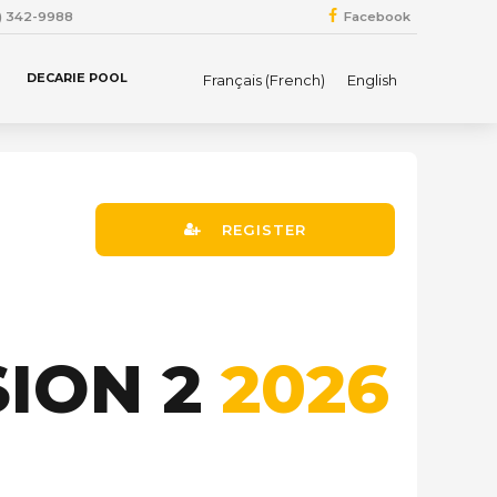
4) 342-9988
Facebook
DECARIE POOL
Français
(
French
)
English
REGISTER
SION 2
2026