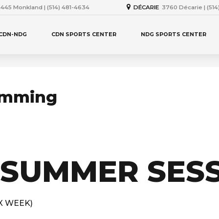
445 Monkland | (514) 481-4634
DÉCARIE
3760 Décarie | (51
 CDN-NDG
CDN SPORTS CENTER
NDG SPORTS CENTER
imming
 SUMMER SES
2X WEEK)