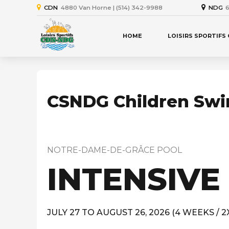
CDN
4880 Van Horne | (514) 342-9988
NDG
6
HOME
LOISIRS SPORTIFS
CSNDG Children Sw
NOTRE-DAME-DE-GRÂCE POOL
INTENSIVE
JULY 27 TO AUGUST 26, 2026 (4 WEEKS / 